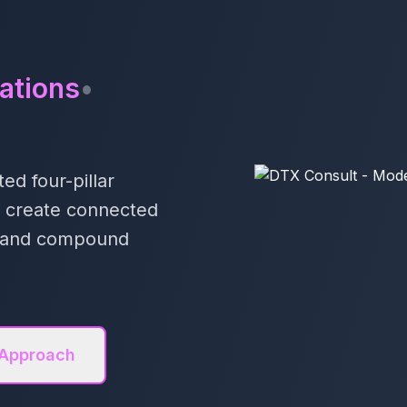
ations
•
ed four-pillar
e create connected
ts and compound
 Approach