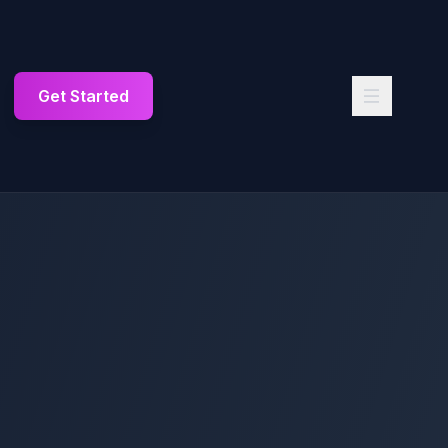
Get Started