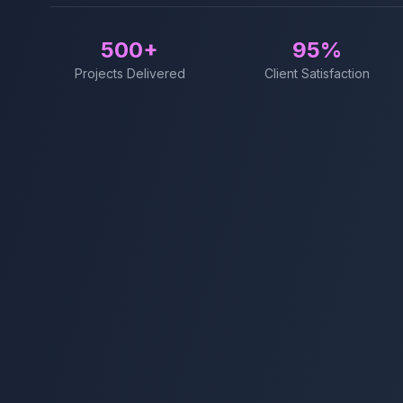
500+
95%
Projects Delivered
Client Satisfaction