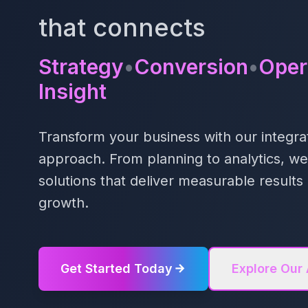
that connects
Strategy
•
Conversion
•
Oper
Insight
Transform your business with our integrat
approach. From planning to analytics, w
solutions that deliver measurable resul
growth.
Get Started Today
Explore Our