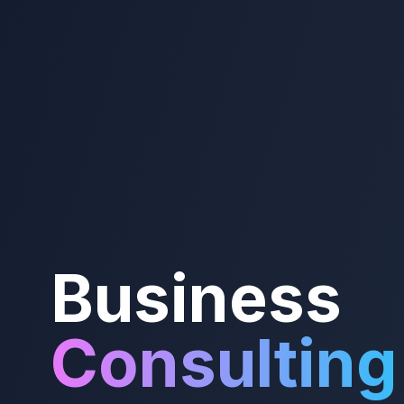
Business
Consulting