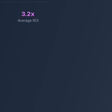
3.2x
Average ROI