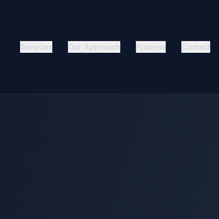
Services
Our Approach
Process
Contact